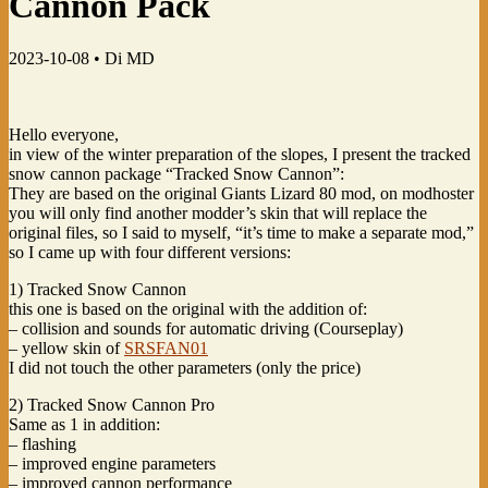
Cannon Pack
2023-10-08 •
Di MD
Hello everyone,
in view of the winter preparation of the slopes, I present the tracked
snow cannon package “Tracked Snow Cannon”:
They are based on the original Giants Lizard 80 mod, on modhoster
you will only find another modder’s skin that will replace the
original files, so I said to myself, “it’s time to make a separate mod,”
so I came up with four different versions:
1) Tracked Snow Cannon
this one is based on the original with the addition of:
– collision and sounds for automatic driving (Courseplay)
– yellow skin of
SRSFAN01
I did not touch the other parameters (only the price)
2) Tracked Snow Cannon Pro
Same as 1 in addition:
– flashing
– improved engine parameters
– improved cannon performance