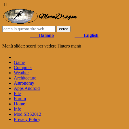
Italiano
English
Menù slider: scorri per vedere l'intero menù
Game
Computer
Weather
Architecture
Astronomy
Apps Android
File
Forum
Home
Info
Mod SRS2012
Privacy Policy